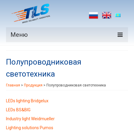
Меню
Продукция
Полупроводниковая
Производители
светотехника
Рынки
Главная
>
Продукция
>
Полупроводниковая светотехника
Новости
Контакты
LEDs lighting Bridgelux
LEDs BS&BIG
Industry light Weidmueller
Lighting solutions Pumos