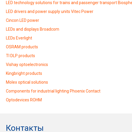
LED technology solutions for trains and passenger transport Biosphe
LED drivers and power supply units Vitec Power
Cincon LED power
LEDs and displays Broadcom
LEDs Everlight
OSRAM products
TI DLP products
Vishay optoelectronics
Kingbright products
Molex optical solutions
Components for industrial lighting Phoenix Contact
Optodevices ROHM
Контакты