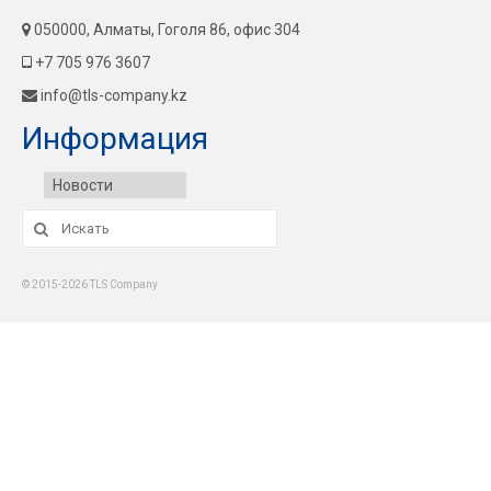
050000, Алматы, Гоголя 86, офис 304
+7 705 976 3607
info@tls-company.kz
Информация
Новости
Искать:
© 2015-2026 TLS Company