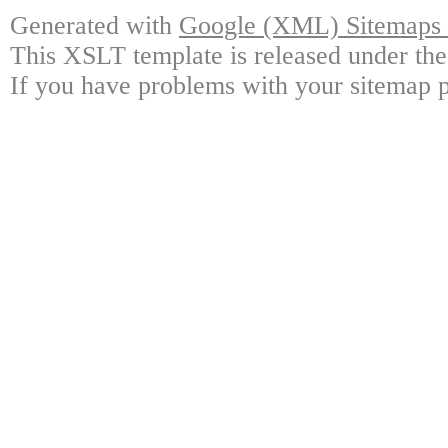
Generated with
Google (XML) Sitemaps G
This XSLT template is released under the
If you have problems with your sitemap p