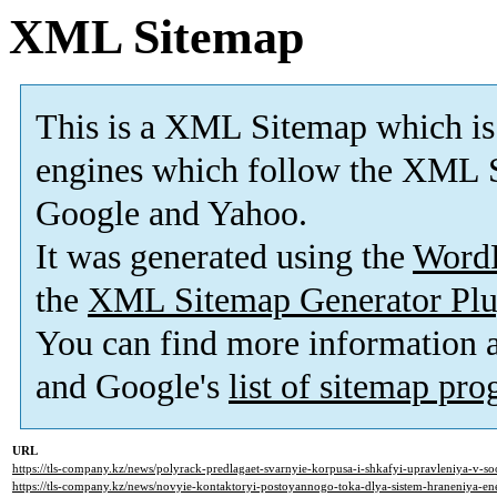
XML Sitemap
This is a XML Sitemap which is
engines which follow the XML S
Google and Yahoo.
It was generated using the
Word
the
XML Sitemap Generator Plu
You can find more information
and Google's
list of sitemap pr
URL
https://tls-company.kz/news/polyrack-predlagaet-svarnyie-korpusa-i-shkafyi-upravleniya-v-soo
https://tls-company.kz/news/novyie-kontaktoryi-postoyannogo-toka-dlya-sistem-hraneniya-ener