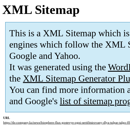
XML Sitemap
This is a XML Sitemap which is
engines which follow the XML S
Google and Yahoo.
It was generated using the
Word
the
XML Sitemap Generator Plu
You can find more information
and Google's
list of sitemap pr
URL
https://tls-company.kz/news/biosphere-flux-gostevye-ogni-sertifitsirovany-dlya-tulpar-talgo-f