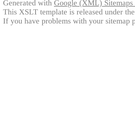
Generated with
Google (XML) Sitemaps G
This XSLT template is released under the
If you have problems with your sitemap p