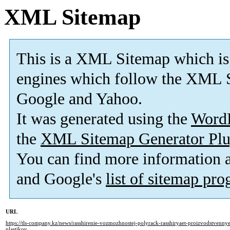
XML Sitemap
This is a XML Sitemap which is
engines which follow the XML S
Google and Yahoo.
It was generated using the
Word
the
XML Sitemap Generator Plu
You can find more information
and Google's
list of sitemap pr
URL
https://tls-company.kz/news/rasshirenie-vozmozhnostej-polyrack-rasshiryaet-proizvodstvennye
plastikov