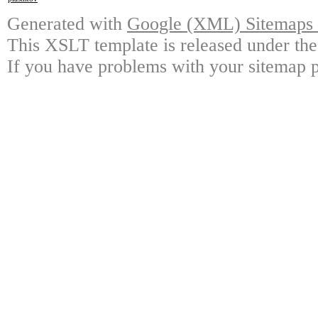
Generated with
Google (XML) Sitemaps G
This XSLT template is released under the
If you have problems with your sitemap p